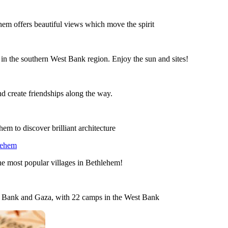
lehem offers beautiful views which move the spirit
 in the southern West Bank region. Enjoy the sun and sites!
nd create friendships along the way.
em to discover brilliant architecture
lehem
the most popular villages in Bethlehem!
st Bank and Gaza, with 22 camps in the West Bank