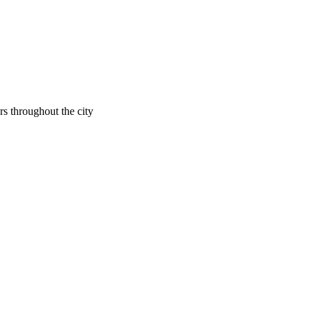
rs throughout the city