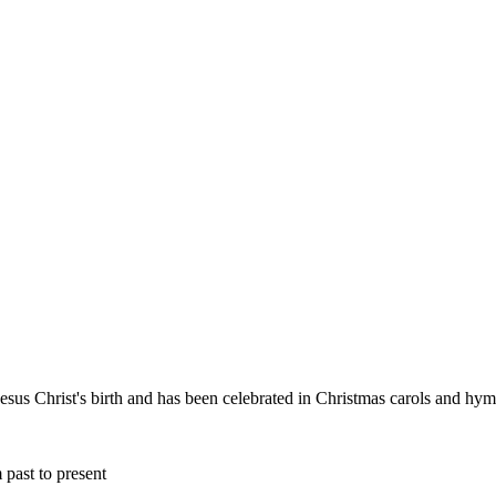
esus Christ's birth and has been celebrated in Christmas carols and hy
 past to present