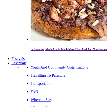
In Palestine, Meals Are So Much More Than Fuel And Nourishmen
Festivals
Essentials
Youth And Community Organizations
Travelling To Palestine
Transportation
FAQ
Where to Stay