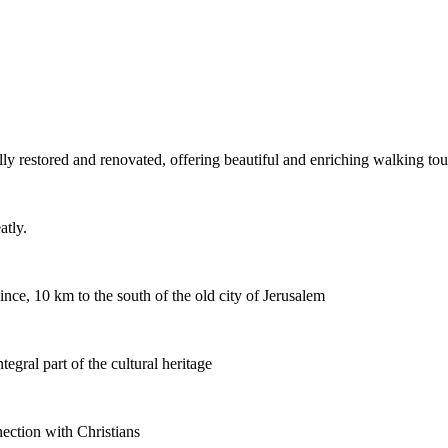
ly restored and renovated, offering beautiful and enriching walking tou
atly.
ince, 10 km to the south of the old city of Jerusalem
egral part of the cultural heritage
ection with Christians