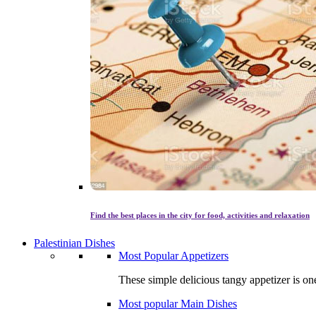
Find the best places in the city for food, activities and relaxation
Palestinian Dishes
Most Popular Appetizers
These simple delicious tangy appetizer is one
Most popular Main Dishes