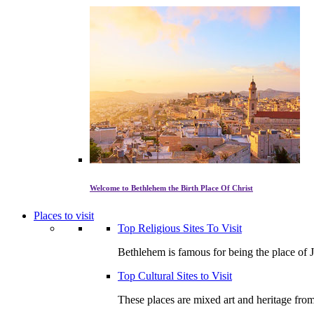
Welcome to Bethlehem the Birth Place Of Christ
Places to visit
Top Religious Sites To Visit
Bethlehem is famous for being the place of J
Top Cultural Sites to Visit
These places are mixed art and heritage from