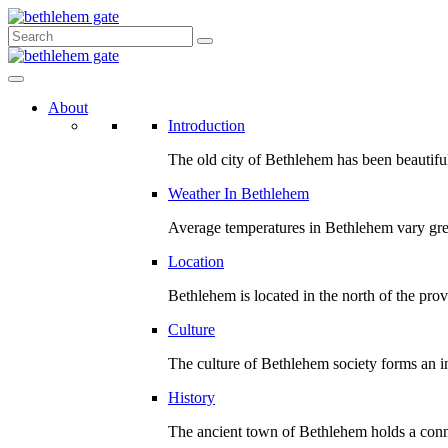
About
Introduction
The old city of Bethlehem has been beautiful
Weather In Bethlehem
Average temperatures in Bethlehem vary gre
Location
Bethlehem is located in the north of the prov
Culture
The culture of Bethlehem society forms an int
History
The ancient town of Bethlehem holds a conn