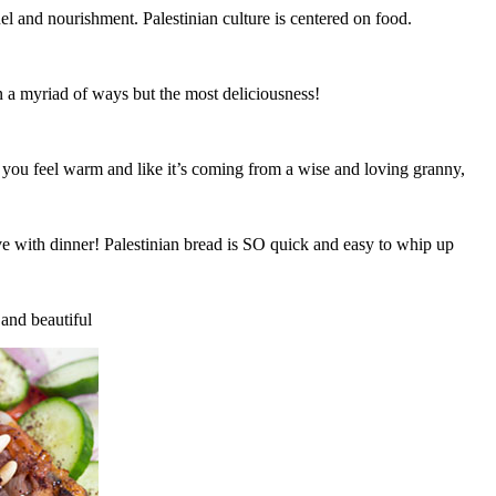
el and nourishment. Palestinian culture is centered on food.
in a myriad of ways but the most deliciousness!
e you feel warm and like it’s coming from a wise and loving granny,
 with dinner! Palestinian bread is SO quick and easy to whip up
 and beautiful