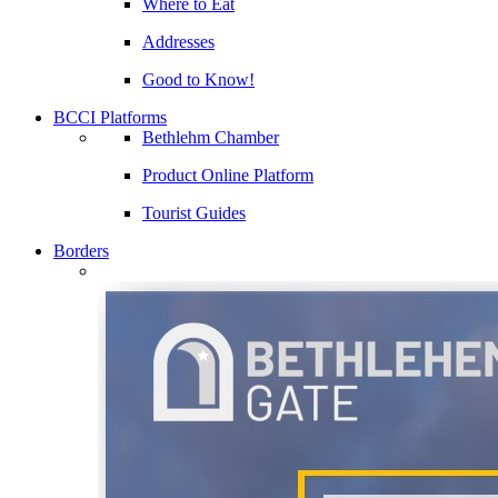
Where to Eat
Addresses
Good to Know!
BCCI Platforms
Bethlehm Chamber
Product Online Platform
Tourist Guides
Borders