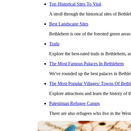
Top Historical Sites To Visit
A stroll through the historical sites of Beth
Best Landscape Sites
Bethlehem is one of the forested green areas
Trails
Explore the best-rated trails in Bethlehem, a
The Most Famous Palaces In Bethlehem
We've rounded up the best palaces in Bethleh
The Most Popular Villages/ Towns Of Beth
Explore attractions and learn the history of 
Palestinian Refugee Camps
There are also refugees who live in the We