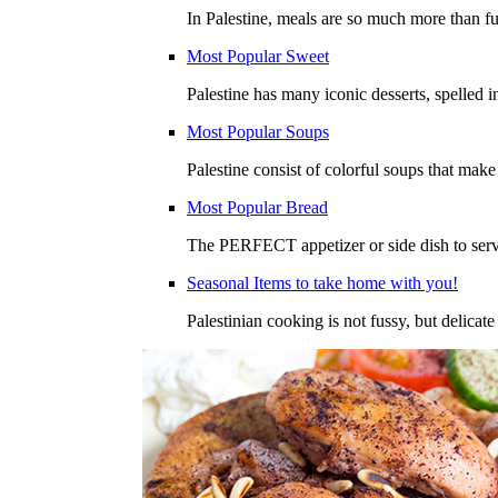
In Palestine, meals are so much more than fu
Most Popular Sweet
Palestine has many iconic desserts, spelled 
Most Popular Soups
Palestine consist of colorful soups that mak
Most Popular Bread
The PERFECT appetizer or side dish to serve
Seasonal Items to take home with you!
Palestinian cooking is not fussy, but delicate