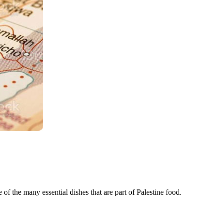
 of the many essential dishes that are part of Palestine food.