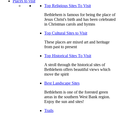
Places to visit
Top Religious Sites To Visit
Bethlehem is famous for being the place of
Jesus Christ's birth and has been celebrated
in Christmas carols and hymns
Top Cultural Sites to Visit
These places are mixed art and heritage
from past to present
Top Historical Sites To Visit
A stroll through the historical sites of
Bethlehem offers beautiful views which
move the spirit
Best Landscape Sites
Bethlehem is one of the forested green
areas in the southern West Bank region.
Enjoy the sun and sites!
Trails