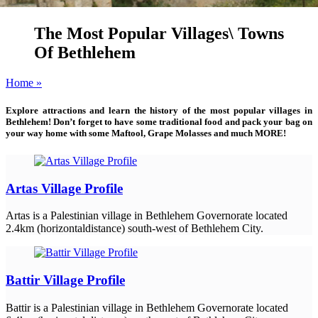
The Most Popular Villages\ Towns
Of Bethlehem
Home »
Explore attractions and learn the history of the most popular villages in
Bethlehem! Don’t forget to have some traditional food and pack your bag on
your way home with some Maftool, Grape Molasses and much MORE!
Artas Village Profile
Artas is a Palestinian village in Bethlehem Governorate located
2.4km (horizontaldistance) south-west of Bethlehem City.
Battir Village Profile
Battir is a Palestinian village in Bethlehem Governorate located