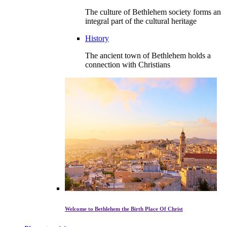
The culture of Bethlehem society forms an
integral part of the cultural heritage
History
The ancient town of Bethlehem holds a
connection with Christians
Welcome to Bethlehem the Birth Place Of Christ