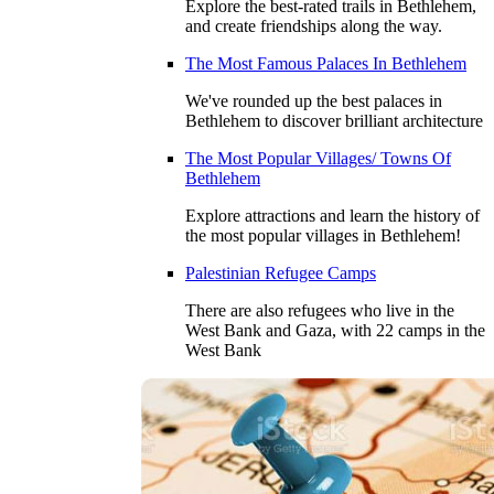
Explore the best-rated trails in Bethlehem,
and create friendships along the way.
The Most Famous Palaces In Bethlehem
We've rounded up the best palaces in
Bethlehem to discover brilliant architecture
The Most Popular Villages/ Towns Of
Bethlehem
Explore attractions and learn the history of
the most popular villages in Bethlehem!
Palestinian Refugee Camps
There are also refugees who live in the
West Bank and Gaza, with 22 camps in the
West Bank