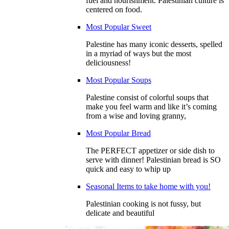
fuel and nourishment. Palestinian culture is
centered on food.
Most Popular Sweet
Palestine has many iconic desserts, spelled
in a myriad of ways but the most
deliciousness!
Most Popular Soups
Palestine consist of colorful soups that
make you feel warm and like it’s coming
from a wise and loving granny,
Most Popular Bread
The PERFECT appetizer or side dish to
serve with dinner! Palestinian bread is SO
quick and easy to whip up
Seasonal Items to take home with you!
Palestinian cooking is not fussy, but
delicate and beautiful