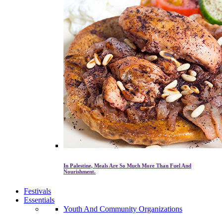
In Palestine, Meals Are So Much More Than Fuel And
Nourishment.
Festivals
Essentials
Youth And Community Organizations