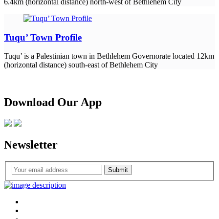
6.4km (horizontal distance) north-west of Bethlehem City
Tuqu’ Town Profile
Tuqu’ is a Palestinian town in Bethlehem Governorate located 12km
(horizontal distance) south-east of Bethlehem City
Download Our App
Newsletter
Submit