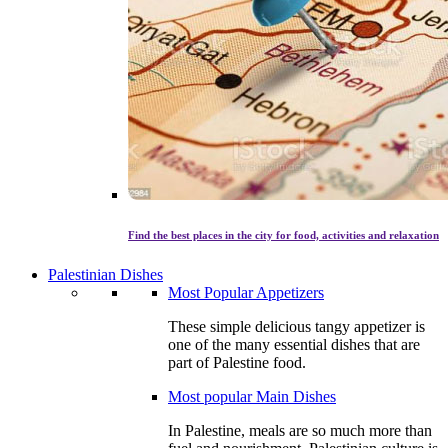
Find the best places in the city for food, activities and relaxation
Palestinian Dishes
Most Popular Appetizers
These simple delicious tangy appetizer is
one of the many essential dishes that are
part of Palestine food.
Most popular Main Dishes
In Palestine, meals are so much more than