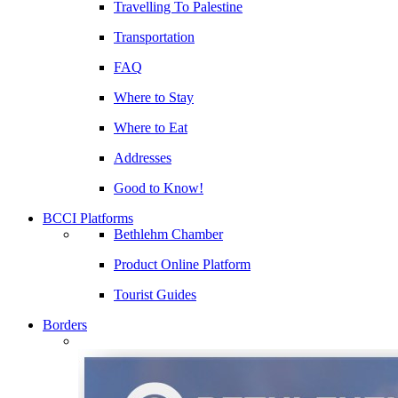
Travelling To Palestine
Transportation
FAQ
Where to Stay
Where to Eat
Addresses
Good to Know!
BCCI Platforms
Bethlehm Chamber
Product Online Platform
Tourist Guides
Borders