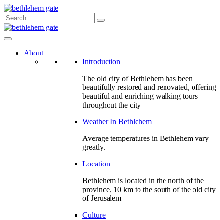
About
Introduction
The old city of Bethlehem has been
beautifully restored and renovated, offering
beautiful and enriching walking tours
throughout the city
Weather In Bethlehem
Average temperatures in Bethlehem vary
greatly.
Location
Bethlehem is located in the north of the
province, 10 km to the south of the old city
of Jerusalem
Culture