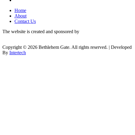
Home
About
Contact Us
The website is created and sponsored by
Copyright © 2026 Bethlehem Gate. All rights reserved. | Developed
By
Intertech