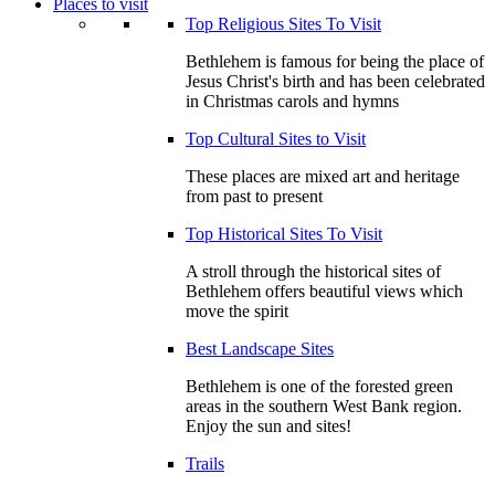
Places to visit
Top Religious Sites To Visit
Bethlehem is famous for being the place of
Jesus Christ's birth and has been celebrated
in Christmas carols and hymns
Top Cultural Sites to Visit
These places are mixed art and heritage
from past to present
Top Historical Sites To Visit
A stroll through the historical sites of
Bethlehem offers beautiful views which
move the spirit
Best Landscape Sites
Bethlehem is one of the forested green
areas in the southern West Bank region.
Enjoy the sun and sites!
Trails