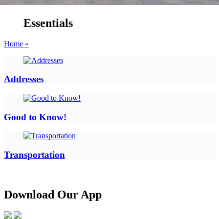
Essentials
Home »
Addresses
Good to Know!
Transportation
Download Our App