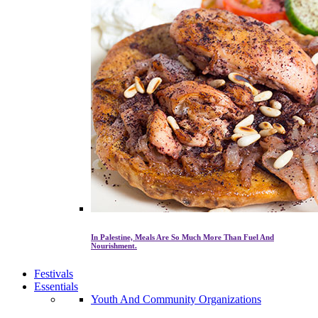
In Palestine, Meals Are So Much More Than Fuel And
Nourishment.
Festivals
Essentials
Youth And Community Organizations