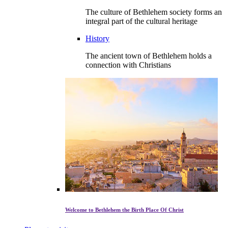
The culture of Bethlehem society forms an
integral part of the cultural heritage
History
The ancient town of Bethlehem holds a
connection with Christians
Welcome to Bethlehem the Birth Place Of Christ