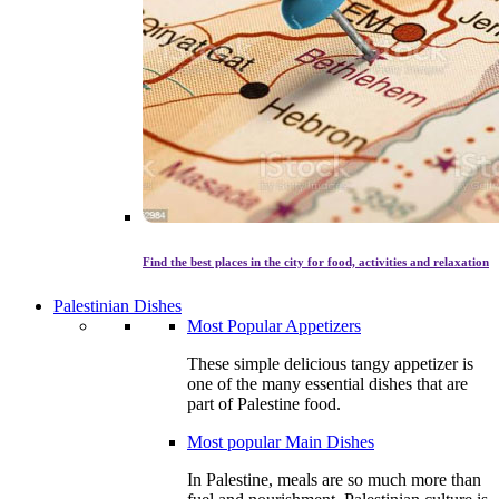
Find the best places in the city for food, activities and relaxation
Palestinian Dishes
Most Popular Appetizers
These simple delicious tangy appetizer is
one of the many essential dishes that are
part of Palestine food.
Most popular Main Dishes
In Palestine, meals are so much more than