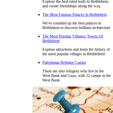
Explore the best-rated trails in Bethlehem,
and create friendships along the way.
The Most Famous Palaces In Bethlehem
We've rounded up the best palaces in
Bethlehem to discover brilliant architecture
The Most Popular Villages/ Towns Of
Bethlehem
Explore attractions and learn the history of
the most popular villages in Bethlehem!
Palestinian Refugee Camps
There are also refugees who live in the
West Bank and Gaza, with 22 camps in the
West Bank