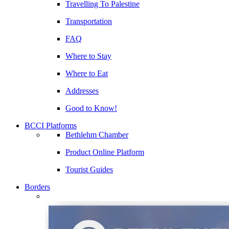
Travelling To Palestine
Transportation
FAQ
Where to Stay
Where to Eat
Addresses
Good to Know!
BCCI Platforms
Bethlehm Chamber
Product Online Platform
Tourist Guides
Borders