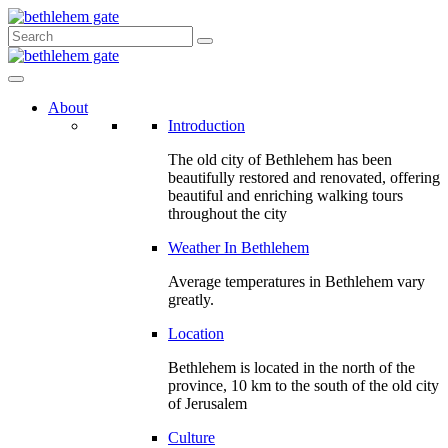
About
Introduction
The old city of Bethlehem has been
beautifully restored and renovated, offering
beautiful and enriching walking tours
throughout the city
Weather In Bethlehem
Average temperatures in Bethlehem vary
greatly.
Location
Bethlehem is located in the north of the
province, 10 km to the south of the old city
of Jerusalem
Culture