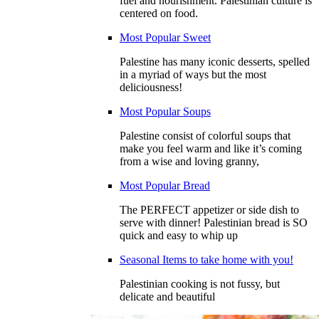
fuel and nourishment. Palestinian culture is
centered on food.
Most Popular Sweet
Palestine has many iconic desserts, spelled
in a myriad of ways but the most
deliciousness!
Most Popular Soups
Palestine consist of colorful soups that
make you feel warm and like it’s coming
from a wise and loving granny,
Most Popular Bread
The PERFECT appetizer or side dish to
serve with dinner! Palestinian bread is SO
quick and easy to whip up
Seasonal Items to take home with you!
Palestinian cooking is not fussy, but
delicate and beautiful