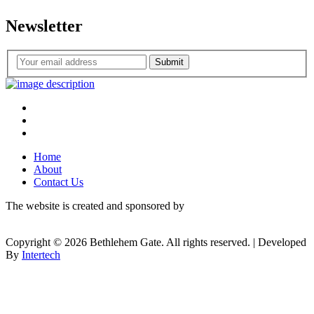
Newsletter
Submit
Home
About
Contact Us
The website is created and sponsored by
Copyright © 2026 Bethlehem Gate. All rights reserved. | Developed
By
Intertech